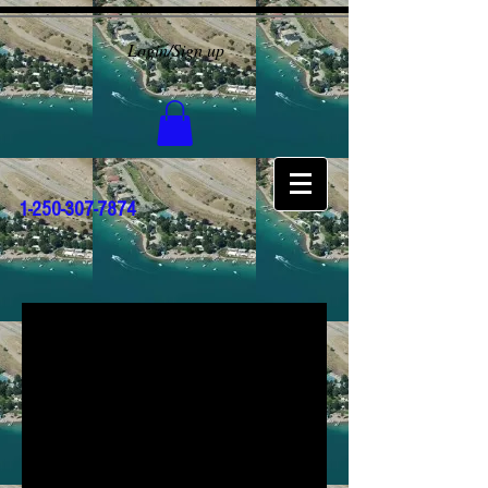
Login/Sign up
1-250-307-7874