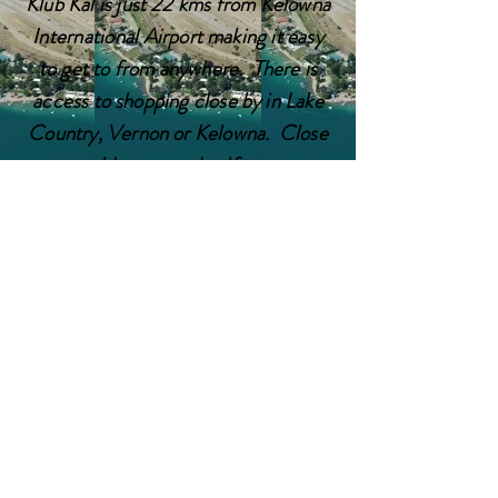
Klub Kal is just 22 kms from Kelowna
International
Airport making it easy
to get to from anywhere. There is
access to shopping close by in Lake
Country, Vernon or Kelowna. Close
to world renowned golf courses,
wineries and hiking, Klub Kal is a
great location to enjoy a holiday,
whether you want to sit by the lake
and relax or embark on a new
adventure every day.
Contact Us
17451 CRYSTAL WATERS
TEL:
1-250-307-7874
RD
E-MAIL:
OYAMA, BC V4V 2G3
admin@klubkal.net