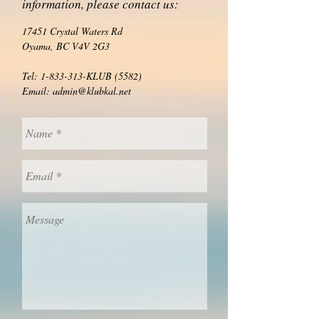
information, please contact us:
17451 Crystal Waters Rd
Oyama, BC V4V 2G3
Tel:
1-833-313
-KLUB (5582)
Email:
admin@klubkal.net