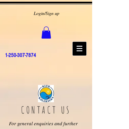
Login/Sign up
1-250-307-7874
CONTACT US
For general enquiries and further