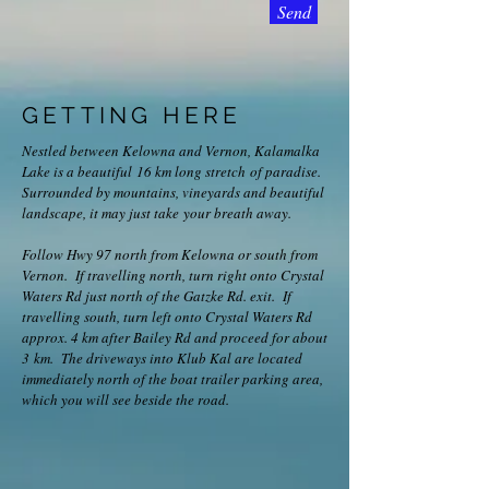
Send
GETTING HERE
​Nestled between Kelowna and Vernon, Kalamalka
Lake is a beautiful 16 km long stretch of paradise.
Surrounded by mountains, vineyards and beautiful
landscape, it may just take your breath away.
Follow Hwy 97 north from Kelowna or south from
Vernon. If travelling north, turn right onto Crystal
Waters Rd just north of the Gatzke Rd. exit. If
travelling south, turn left onto Crystal Waters Rd
approx. 4 km after Bailey Rd and proceed for about
3 km. The driveways into Klub Kal are located
immediately north of the boat trailer parking area,
which you will see beside the road.