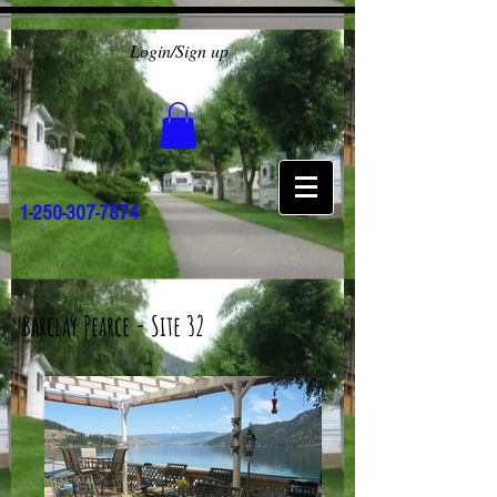
Login/Sign up
1-250-307-7874
Barclay Pearce - Site 32